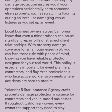
damage protection insures you if your
operations accidentally harm someone
else's property, such as scratching flooring
during an install or damaging venue
fixtures as you set up an event.
Local business owners across California
know that even a minor mishap can cause
significant repair bills or strained client
relationships. With property damage
coverage for small businesses in SF, you
can face these risks with peace of mind,
knowing you have reliable protection
designed for your real world. This policy is
especially important for event planners,
contractors, and Bay Area professionals
who face active work environments where
accidents are hard to predict.
Yolandas 5 Star Insurance Agency crafts
property damage protection insurance for
contractors and venue-based businesses
throughout California - giving every
owner the support they need to stay