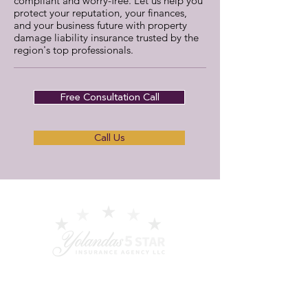
compliant and worry-free. Let us help you
protect your reputation, your finances,
and your business future with property
damage liability insurance trusted by the
region's top professionals.
Free Consultation Call
Call Us
Your dedicated partner for tailored
commercial insurance, education, and
ongoing support - serving San Francisco