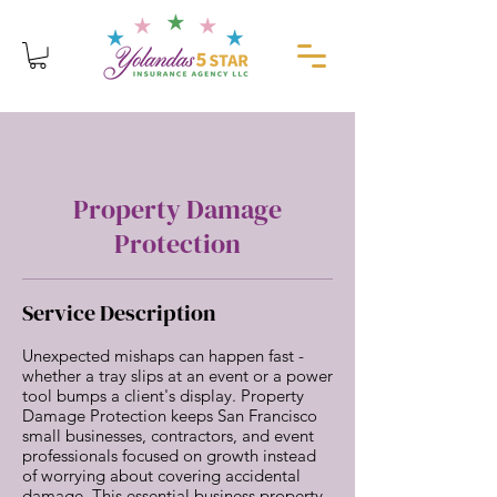
Property Damage
Protection
Service Description
Unexpected mishaps can happen fast -
whether a tray slips at an event or a power
tool bumps a client's display. Property
Damage Protection keeps San Francisco
small businesses, contractors, and event
professionals focused on growth instead
of worrying about covering accidental
damage. This essential business property